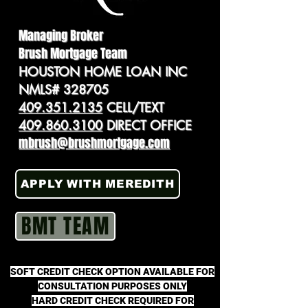
Managing Broker
Brush Mortgage Team
HOUSTON HOME LOAN INC
NMLS# 328705
409.351.2135
CELL/TEXT
409.860.3100
DIRECT OFFICE
mbrush@brushmortgage.com
APPLY WITH MEREDITH
BMT TEAM
SOFT CREDIT CHECK OPTION AVAILABLE FOR
CONSULTATION PURPOSES ONLY
HARD CREDIT CHECK REQUIRED FOR