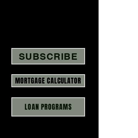
SUBSCRIBE
MORTGAGE CALCULATOR
LOAN PROGRAMS