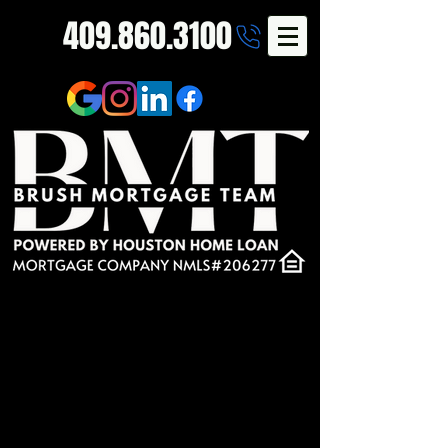
409.860.3100