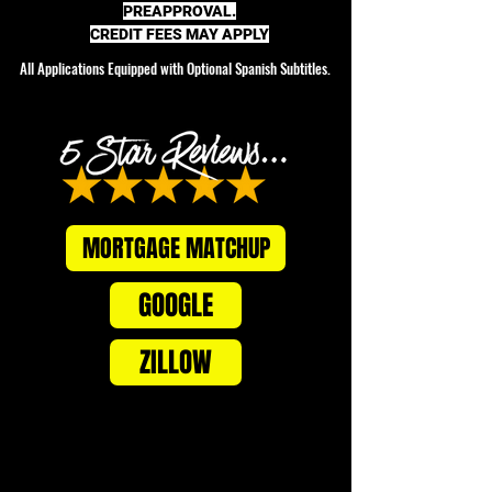
PREAPPROVAL.
CREDIT FEES MAY APPLY
All Applications Equipped with Optional Spanish Subtitles.
MORTGAGE MATCHUP
GOOGLE
ZILLOW